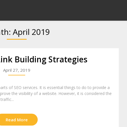
th:
April 2019
ink Building Strategies
April 27, 2019
rts of SEO services. It is essential things to do to provide a
ove the visibility of a website. However, it is considered the
raffic...
Read More