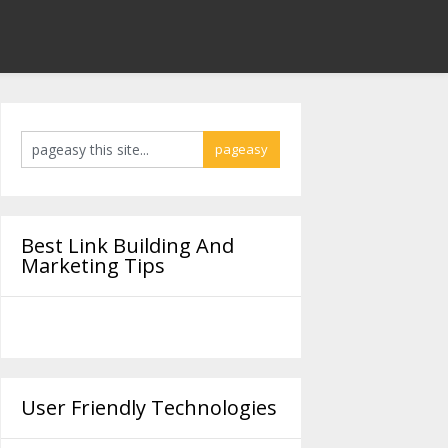
Best Link Building And
Marketing Tips
User Friendly Technologies