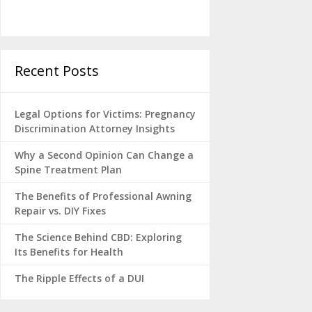
Recent Posts
Legal Options for Victims: Pregnancy
Discrimination Attorney Insights
Why a Second Opinion Can Change a
Spine Treatment Plan
The Benefits of Professional Awning
Repair vs. DIY Fixes
The Science Behind CBD: Exploring
Its Benefits for Health
The Ripple Effects of a DUI