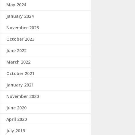
May 2024
January 2024
November 2023
October 2023
June 2022
March 2022
October 2021
January 2021
November 2020
June 2020
April 2020
July 2019