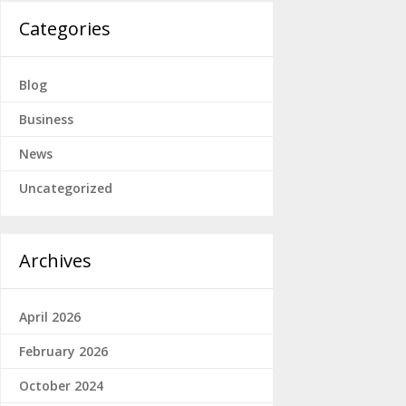
Categories
Blog
Business
News
Uncategorized
Archives
April 2026
February 2026
October 2024