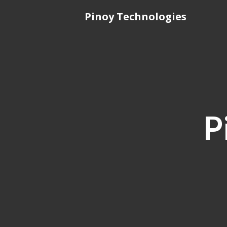
Skip
Pinoy Technologies
to
content
P