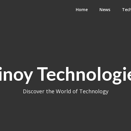
Home
News
Tec
inoy Technologi
Discover the World of Technology