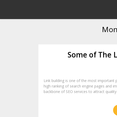
Mon
Some of The L
Link building is one of the most important pa
high ranking of search engine pages and impr
backbone of SEO services to attract quality t