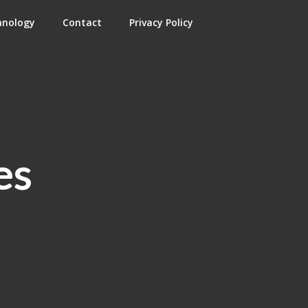
hnology
Contact
Privacy Policy
es