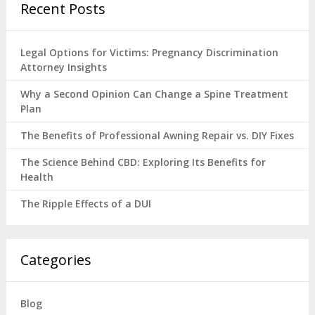
Recent Posts
Legal Options for Victims: Pregnancy Discrimination
Attorney Insights
Why a Second Opinion Can Change a Spine Treatment
Plan
The Benefits of Professional Awning Repair vs. DIY Fixes
The Science Behind CBD: Exploring Its Benefits for
Health
The Ripple Effects of a DUI
Categories
Blog