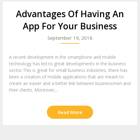
Advantages Of Having An
App For Your Business
September 19, 2018
A recent development in the smartphone and mobile
technology has led to great developments in the business
sector.This is great for small business industries, there has
been a creation of mobile applications that are meant to
create an easier and a better link between businessmen and
their clients. Moreover,...
Read More