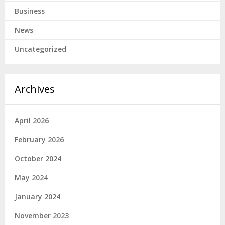
Business
News
Uncategorized
Archives
April 2026
February 2026
October 2024
May 2024
January 2024
November 2023