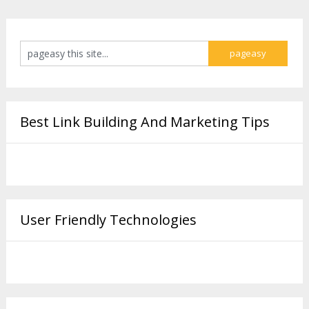
Best Link Building And Marketing Tips
User Friendly Technologies