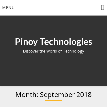
Skip
MENU
to
content
Pinoy Technologies
Discover the World of Technology
Month:
September 2018