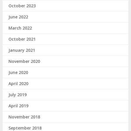
October 2023
June 2022
March 2022
October 2021
January 2021
November 2020
June 2020
April 2020
July 2019
April 2019
November 2018
September 2018