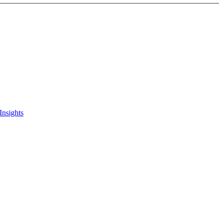
Insights