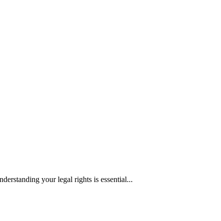
erstanding your legal rights is essential...