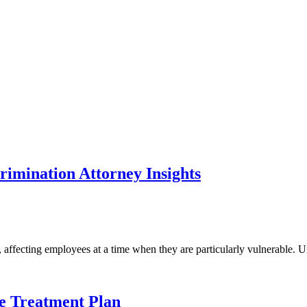
rimination Attorney Insights
ffecting employees at a time when they are particularly vulnerable. Und
e Treatment Plan