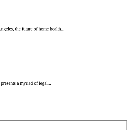
ngeles, the future of home health...
resents a myriad of legal...