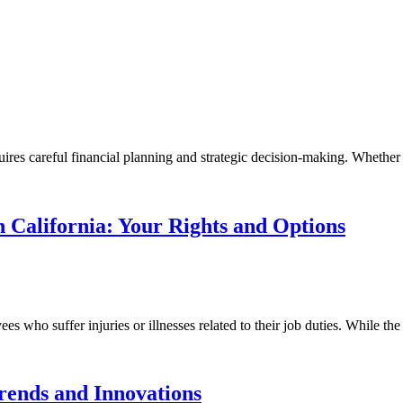
ires careful financial planning and strategic decision-making. Whether 
 California: Your Rights and Options
es who suffer injuries or illnesses related to their job duties. While the
rends and Innovations