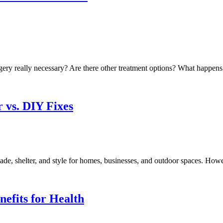
rgery really necessary? Are there other treatment options? What happens i
r vs. DIY Fixes
ade, shelter, and style for homes, businesses, and outdoor spaces. Howev
efits for Health