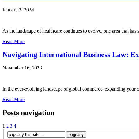
January 3, 2024
As the landscape of healthcare continues to evolve, one area that has 
Read More
Navigating International Business Law: 
November 16, 2023
In the ever-evolving landscape of global commerce, expanding your com
Read More
Posts navigation
1
2
3
4