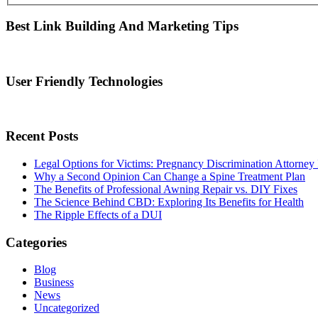
Best Link Building And Marketing Tips
User Friendly Technologies
Recent Posts
Legal Options for Victims: Pregnancy Discrimination Attorney 
Why a Second Opinion Can Change a Spine Treatment Plan
The Benefits of Professional Awning Repair vs. DIY Fixes
The Science Behind CBD: Exploring Its Benefits for Health
The Ripple Effects of a DUI
Categories
Blog
Business
News
Uncategorized