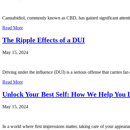
Cannabidiol, commonly known as CBD, has gained significant attention
Read More
The Ripple Effects of a DUI
May 15, 2024
Driving under the influence (DUI) is a serious offense that carries f
Read More
Unlock Your Best Self: How We Help You 
May 15, 2024
In a world where first impressions matter, taking care of your appeara