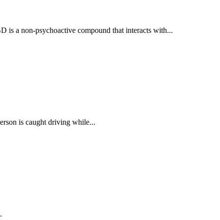
BD is a non-psychoactive compound that interacts with...
rson is caught driving while...
.