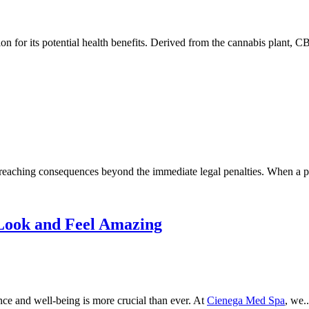
 for its potential health benefits. Derived from the cannabis plant, C
ar-reaching consequences beyond the immediate legal penalties. When a pe
Look and Feel Amazing
nce and well-being is more crucial than ever. At
Cienega Med Spa
, we..