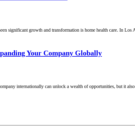
seen significant growth and transformation is home health care. In Los A
Expanding Your Company Globally
pany internationally can unlock a wealth of opportunities, but it also p