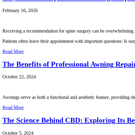
February 16, 2026
Receiving a recommendation for spine surgery can be overwhelming.
Patients often leave their appointment with important questions: Is su
Read More
The Benefits of Professional Awning Repai
October 22, 2024
Awnings serve as both a functional and aesthetic feature, providing sh
Read More
The Science Behind CBD: Exploring Its Ben
October 5, 2024