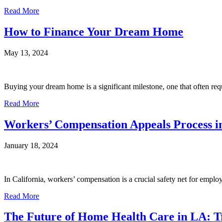
Read More
How to Finance Your Dream Home
May 13, 2024
Buying your dream home is a significant milestone, one that often requ
Read More
Workers’ Compensation Appeals Process in
January 18, 2024
In California, workers’ compensation is a crucial safety net for employe
Read More
The Future of Home Health Care in LA: T