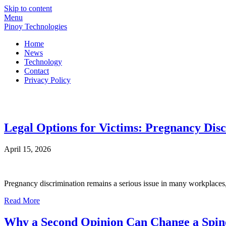
Skip to content
Menu
Pinoy Technologies
Home
News
Technology
Contact
Privacy Policy
Pinoy Technologies
Discover the World of Technology
Legal Options for Victims: Pregnancy Disc
April 15, 2026
Pregnancy discrimination remains a serious issue in many workplaces, a
Read More
Why a Second Opinion Can Change a Spin