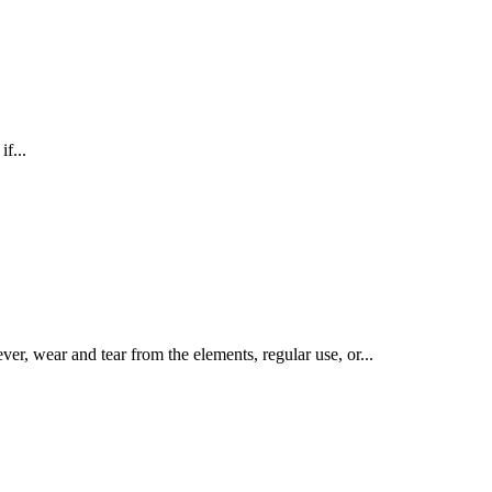
f...
er, wear and tear from the elements, regular use, or...