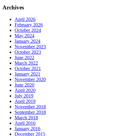
Archives
April 2026
February 2026
October 2024
May 2024
January 2024
November 2023
October 2023
June 2022
March 2022
October 2021
January 2021
November 2020
June 2020
April 2020
July 2019
April 2019
November 2018
September 2018
March 2018
April 2016
January 2016
December 2015