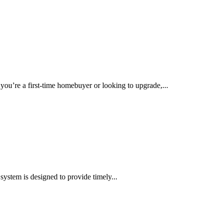
you’re a first-time homebuyer or looking to upgrade,...
 system is designed to provide timely...