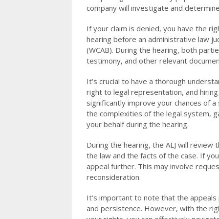
company will investigate and determin
If your claim is denied, you have the ri
hearing before an administrative law j
(WCAB). During the hearing, both partie
testimony, and other relevant documen
It’s crucial to have a thorough understa
right to legal representation, and hirin
significantly improve your chances of a
the complexities of the legal system, 
your behalf during the hearing.
During the hearing, the ALJ will revie
the law and the facts of the case. If yo
appeal further. This may involve reques
reconsideration.
It’s important to note that the appeals
and persistence. However, with the rig