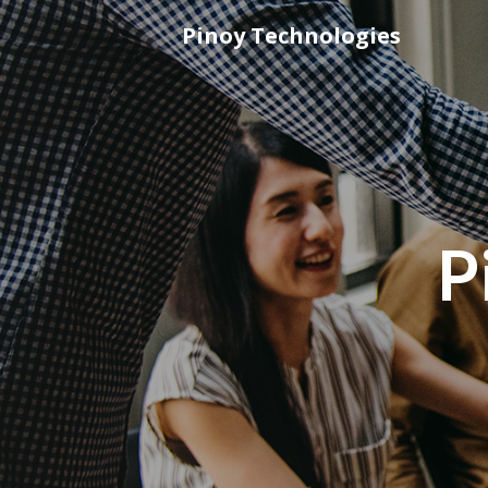
Skip
Pinoy Technologies
to
content
P