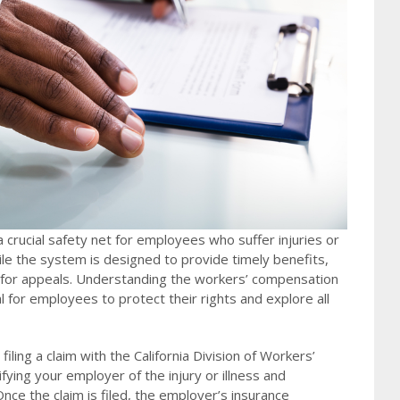
a crucial safety net for employees who suffer injuries or
hile the system is designed to provide timely benefits,
d for appeals. Understanding the workers’ compensation
al for employees to protect their rights and explore all
filing a claim with the California Division of Workers’
ying your employer of the injury or illness and
ce the claim is filed, the employer’s insurance