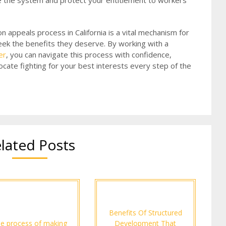
te the system and protect your entitlement to workers’
n appeals process in California is a vital mechanism for
eek the benefits they deserve. By working with a
er
, you can navigate this process with confidence,
cate fighting for your best interests every step of the
lated Posts
Benefits Of Structured
e process of making
Development That